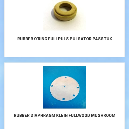
RUBBER O'RING FULLPULS PULSATOR PASSTUK
RUBBER DIAPHRAGM KLEIN FULLWOOD MUSHROOM