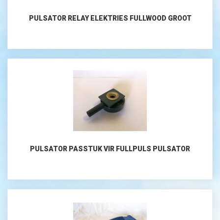
PULSATOR RELAY ELEKTRIES FULLWOOD GROOT
PULSATOR PASSTUK VIR FULLPULS PULSATOR