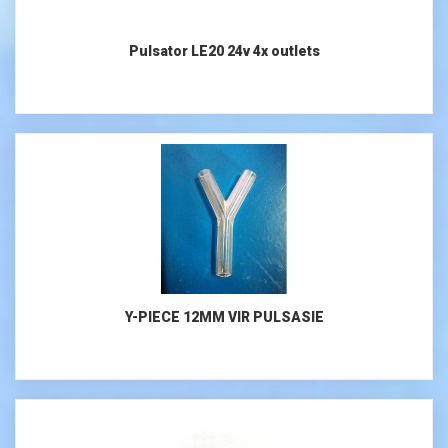
Pulsator LE20 24v 4x outlets
Y-PIECE 12MM VIR PULSASIE