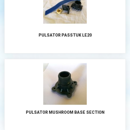
PULSATOR PASSTUK LE20
PULSATOR MUSHROOM BASE SECTION