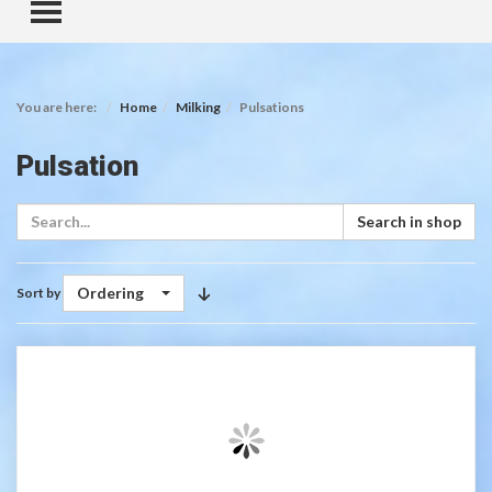
TOGGLE MENU
You are here:
Home
Milking
Pulsations
Pulsation
Search in shop
Ordering
Sort by