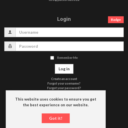
Login
Badge
Username
Password
Remember Me
Log in
Create an account
Forgot your username?
Forgot your password?
Terms of Use
Privacy Policy
This website uses cookies to ensure you get
Contact Us
the best experience on our website.
Driefontein
Got it!
P.O. Box 663
9650 HEILBRON