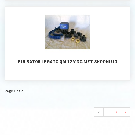
PULSATOR LEGATO QM 12 V DC MET SKOONLUG
Page 1 of 7
«
‹
›
»