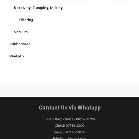
Receiving | Pumping. Milking
Filtering
Vacuum
Rubberware
Waikato
Contact Us via Whatapp
Santie 0825710411 / 0828250796
Christi 0731418009
Susann 0716868874
info@packorsa.co.za