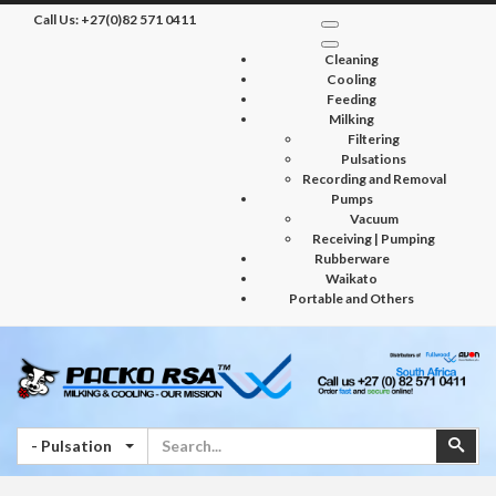
Call Us:
+27(0)82 571 0411
Cleaning
Cooling
Feeding
Milking
Filtering
Pulsations
Recording and Removal
Pumps
Vacuum
Receiving | Pumping
Rubberware
Waikato
Portable and Others
Search
Sear
- Pulsation