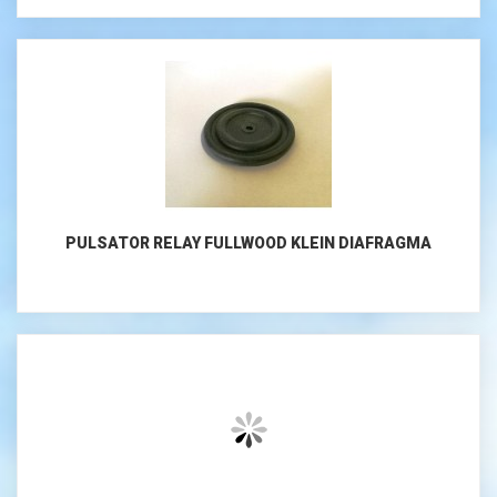
PULSATOR RELAY FULLWOOD KLEIN DIAFRAGMA