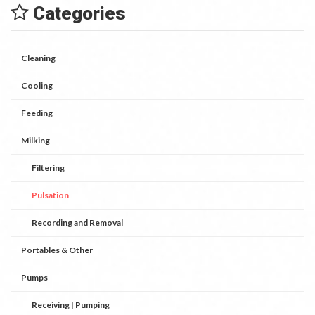
Categories
Cleaning
Cooling
Feeding
Milking
Filtering
Pulsation
Recording and Removal
Portables & Other
Pumps
Receiving | Pumping