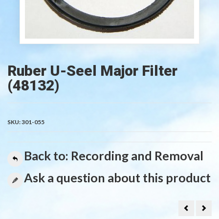
Ruber U-Seel Major Filter
(48132)
SKU:
301-055
Back to: Recording and Removal
Ask a question about this product
Rubber
Mem
O-
for