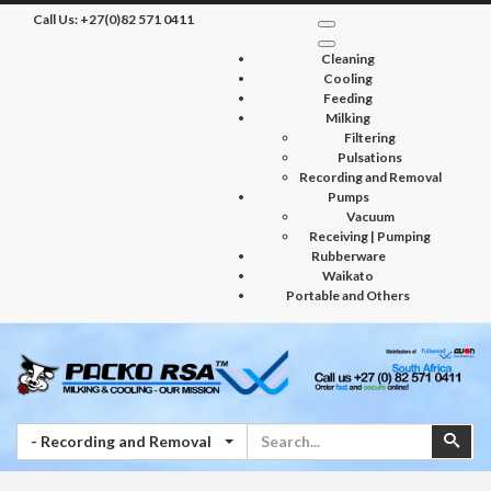
Call Us:
+27(0)82 571 0411
Cleaning
Cooling
Feeding
Milking
Filtering
Pulsations
Recording and Removal
Pumps
Vacuum
Receiving | Pumping
Rubberware
Waikato
Portable and Others
Search
Sear
- Recording and Removal