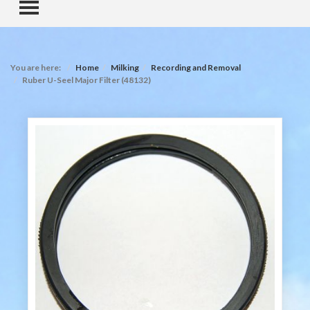
TOGGLE MENU
You are here:
Home
Milking
Recording and Removal
Ruber U-Seel Major Filter (48132)