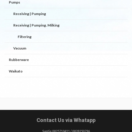
Pumps
Receiving | Pumping
Receiving | Pumping. Milking
Filtering
Vacuum
Rubberware
Waikato
Contact Us via Whatapp
Santie 0825710411 / 0828250796