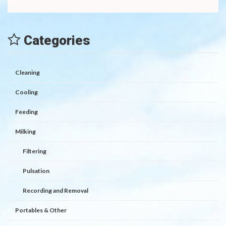
Categories
Cleaning
Cooling
Feeding
Milking
Filtering
Pulsation
Recording and Removal
Portables & Other