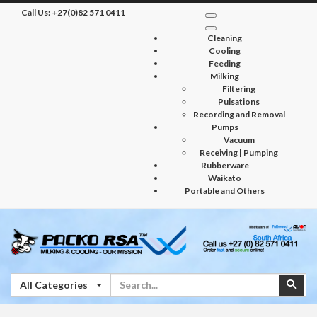
Call Us:
+27(0)82 571 0411
Cleaning
Cooling
Feeding
Milking
Filtering
Pulsations
Recording and Removal
Pumps
Vacuum
Receiving | Pumping
Rubberware
Waikato
Portable and Others
Search
Sear
All Categories