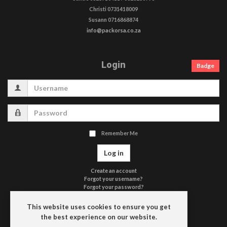
Christi 0731418009
Susann 0716868874
info@packorsa.co.za
Login
Badge
Username
Password
Remember Me
Log in
Create an account
Forgot your username?
Forgot your password?
Terms of Use
Privacy Policy
This website uses cookies to ensure you get
Contact Us
the best experience on our website.