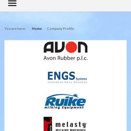
TOGGLE MENU
You are here:
Home
Company Profile