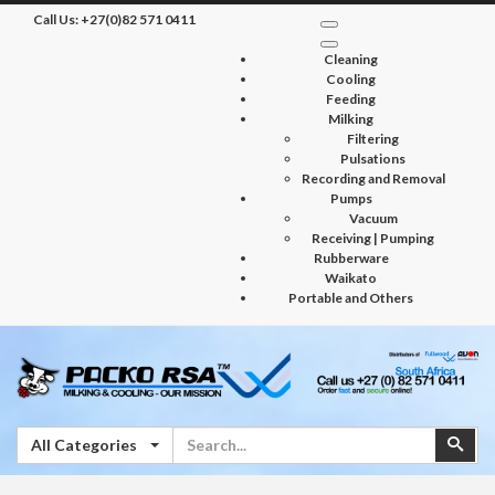
Call Us:
+27(0)82 571 0411
Cleaning
Cooling
Feeding
Milking
Filtering
Pulsations
Recording and Removal
Pumps
Vacuum
Receiving | Pumping
Rubberware
Waikato
Portable and Others
Search
Sear
All Categories