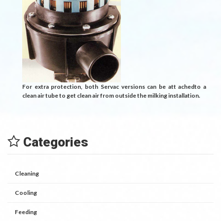
For extra protection, both Servac versions can be att achedto a
clean air tube to get clean air from outside the milking installation.
Categories
Cleaning
Cooling
Feeding