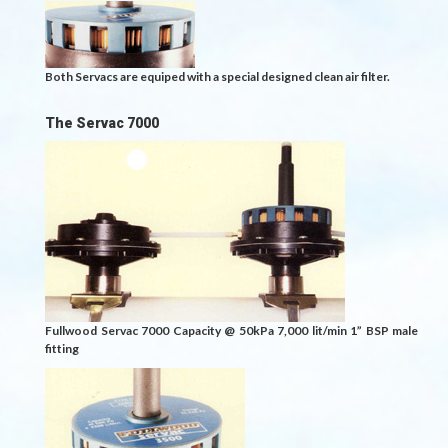
Both Servacs are equiped with a special designed clean air filter.
The Servac 7000
Fullwood Servac 7000 Capacity @ 50kPa 7,000 lit/min 1” BSP male
fitting