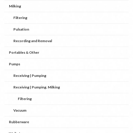
Milking
Filtering
Pulsation
Recording and Removal
Portables & Other
Pumps
Receiving | Pumping
Receiving | Pumping. Milking
Filtering
Vacuum
Rubberware