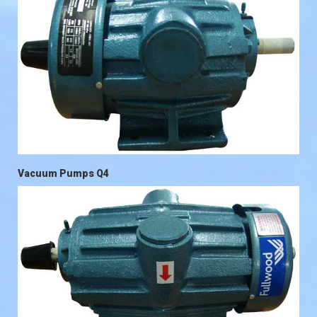
Vacuum Pumps Q4