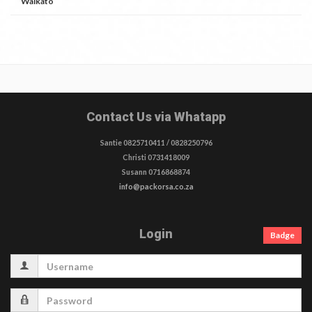
Waikato
Contact Us via Whatapp
Santie 0825710411 / 0828250796
Christi 0731418009
Susann 0716868874
info@packorsa.co.za
Login
Badge
Username
Password