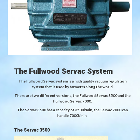
The Fullwood Servac System
The Fullwood Servac system is a high quality vacuum regulation
system that is used by farmerrs along the world.
There are two different versions, the Fullwood Servac 3500 and the
Fullwood Servac 7000.
The Servac 3500 has a capacity of 3500l/min, the Servac 7000 can
handle 7000l/min.
The Servac 3500