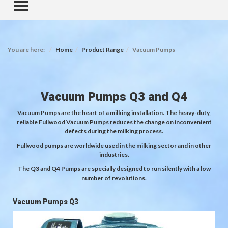
TOGGLE MENU
You are here:
Home
Product Range
Vacuum Pumps
Vacuum Pumps Q3 and Q4
Vacuum Pumps are the heart of a milking installation. The heavy-duty,
reliable Fullwood Vacuum Pumps reduces the change on inconvenient
defects during the milking process.
Fullwood pumps are worldwide used in the milking sector and in other
industries.
The Q3 and Q4 Pumps are specially designed to run silently with a low
number of revolutions.
Vacuum Pumps Q3