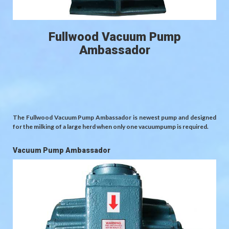
Fullwood Vacuum Pump
Ambassador
The Fullwood Vacuum Pump Ambassador is newest pump and designed
for the milking of a large herd when only one vacuumpump is required.
Vacuum Pump Ambassador