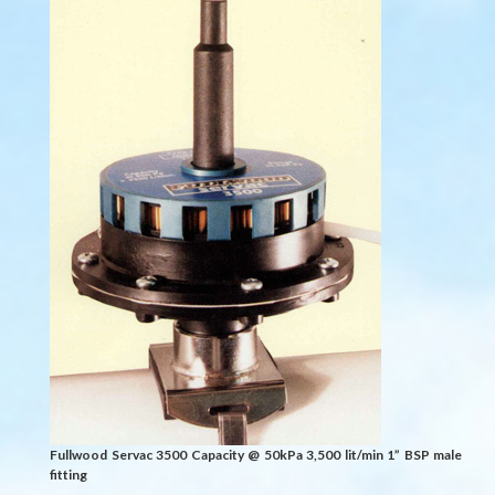
Fullwood Servac 3500 Capacity @ 50kPa 3,500 lit/min 1” BSP male
fitting