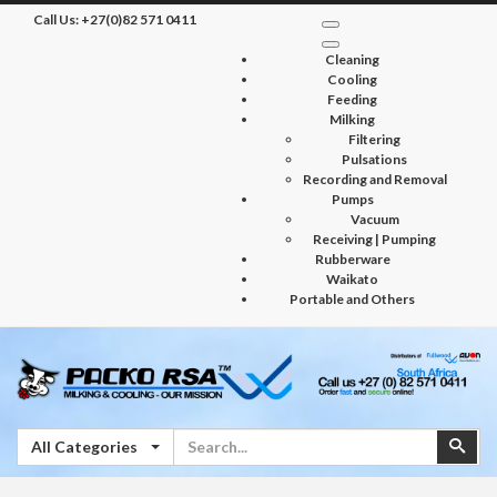
Call Us:
+27(0)82 571 0411
Cleaning
Cooling
Feeding
Milking
Filtering
Pulsations
Recording and Removal
Pumps
Vacuum
Receiving | Pumping
Rubberware
Waikato
Portable and Others
Search
Sear
All Categories