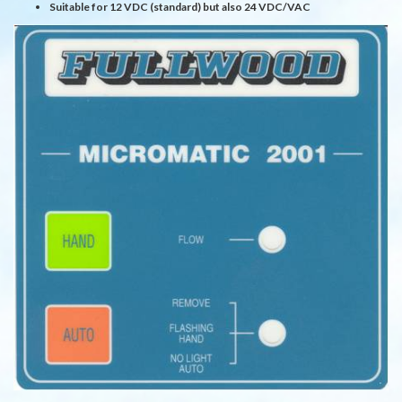
Suitable for 12 VDC (standard) but also 24 VDC/VAC