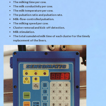
The milking time per cow.
The milk conductivity per cow.
The milk temperature per cow.
The pulsation ratio and pulsation rate.
Milk-flow-controlled pulsation.
The milking speed per cow.
Cluster removal and kick-off detection.
Milk stimulation.
The total cumulated milk time of each cluster for the timely
replacement of the liners.