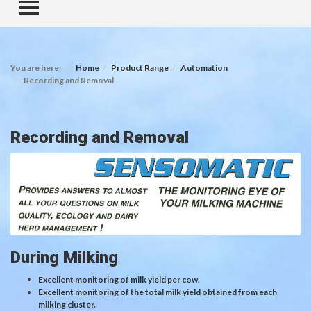
TOGGLE MENU
You are here:
Home
Product Range
Automation
Recording and Removal
Recording and Removal
During Milking
Excellent monitoring of milk yield per cow.
Excellent monitoring of the total milk yield obtained from each
milking cluster.