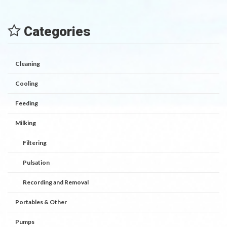
Categories
Cleaning
Cooling
Feeding
Milking
Filtering
Pulsation
Recording and Removal
Portables & Other
Pumps