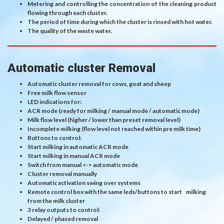
Metering and controlling the concentration of the cleaning product
flowing through each cluster.
The period of time during which the cluster is rinsed with hot water.
The quality of the waste water.
Automatic cluster Removal
Automatic cluster removal for cows, goat and sheep
Free milk flow sensor
LED indications for:
ACR mode (ready for milking / manual mode / automatic mode)
Milk flow level (higher / lower than preset removal level)
Incomplete milking (flow level not reached within pre milk time)
Buttons to control:
Start milking in automatic ACR mode
Start milking in manual ACR mode
Switch from manual <-> automatic mode
Cluster removal manually
Automatic activation swing over systems
Remote control box with the same leds/buttons to start milking
from the milk cluster
3 relay outputs to control:
Delayed / phased removal