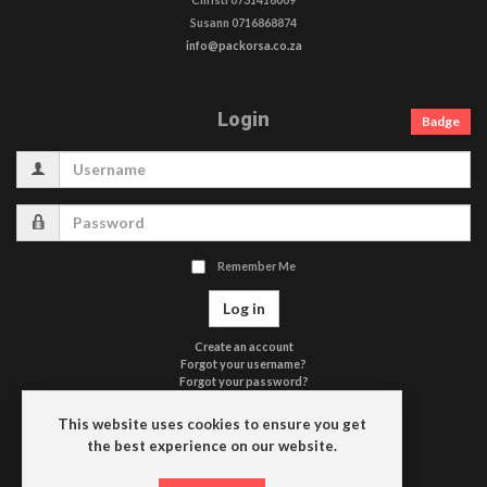
Susann 0716868874
info@packorsa.co.za
Login
Badge
Username
Password
Remember Me
Log in
Create an account
Forgot your username?
Forgot your password?
Terms of Use
Privacy Policy
This website uses cookies to ensure you get
Contact Us
the best experience on our website.
Driefontein