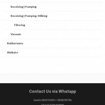
Receiving | Pumping
Receiving | Pumping. Milking
Filtering
Vacuum
Rubberware
Waikato
Contact Us via Whatapp
Santie 0825710411 / 0828250796
Christi 0731418009