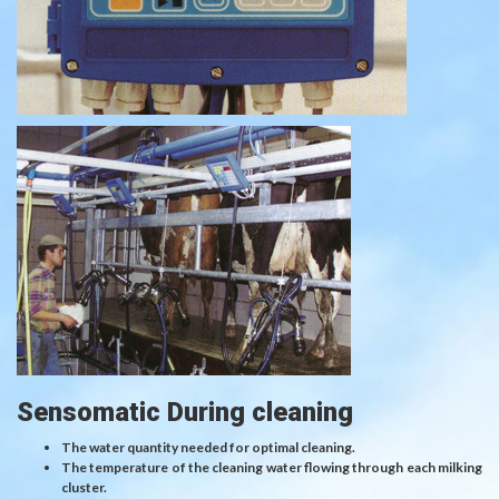
Sensomatic During cleaning
The water quantity needed for optimal cleaning.
The temperature of the cleaning water flowing through each milking
cluster.