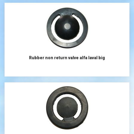
Rubber non return valve alfa laval big