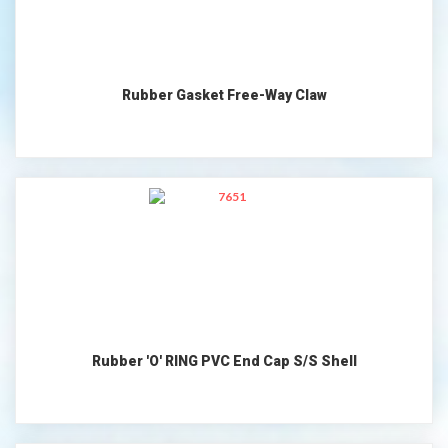
Rubber Gasket Free-Way Claw
Rubber 'O' RING PVC End Cap S/S Shell