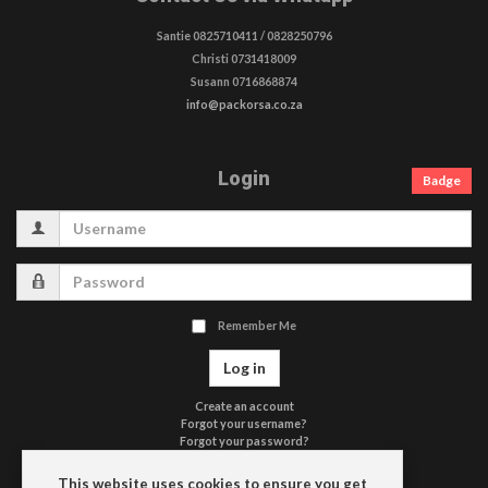
Santie 0825710411 / 0828250796
Christi 0731418009
Susann 0716868874
info@packorsa.co.za
Login
Badge
Username
Password
Remember Me
Log in
Create an account
Forgot your username?
Forgot your password?
Terms of Use
Privacy Policy
This website uses cookies to ensure you get