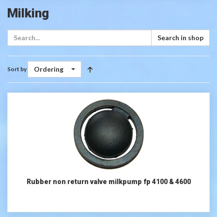
Milking
Search in shop
Ordering
Sort by
Rubber non return valve milkpump fp 4100 & 4600