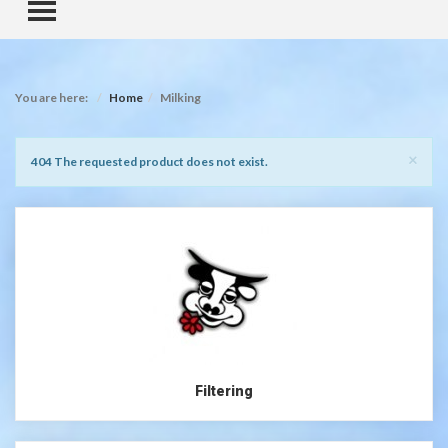
TOGGLE MENU
You are here:
Home
Milking
Clo
×
Notice
404 The requested product does not exist.
Filtering