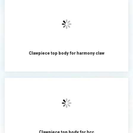
Clawpiece top body for harmony claw
Clawpiece top body for hcc