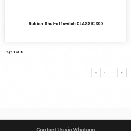
Rubber Shut-off switch CLASSIC 300
Page 1 of 18
«
‹
›
»
Contact Us via Whatapp