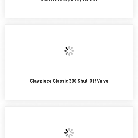
Clawpiece Classic 300 Shut-Off Valve