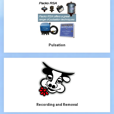
Pulsation
Recording and Removal