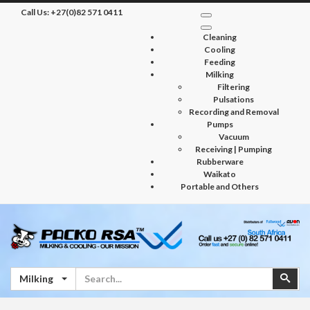
Call Us:
+27(0)82 571 0411
Cleaning
Cooling
Feeding
Milking
Filtering
Pulsations
Recording and Removal
Pumps
Vacuum
Receiving | Pumping
Rubberware
Waikato
Portable and Others
Search
Sear
Milking