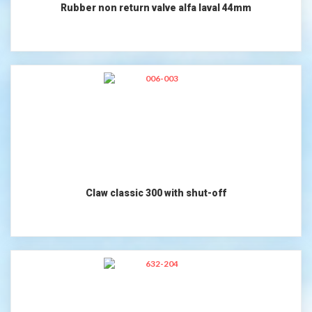
Rubber non return valve alfa laval 44mm
Claw classic 300 with shut-off