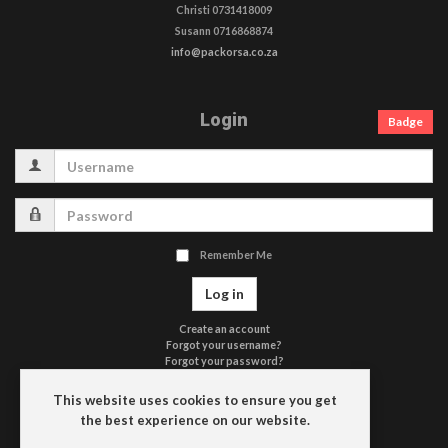
Christi 0731418009
Susann 0716868874
info@packorsa.co.za
Login
Badge
Username
Password
Remember Me
Log in
Create an account
Forgot your username?
Forgot your password?
Terms of Use
Privacy Policy
This website uses cookies to ensure you get
Contact Us
the best experience on our website.