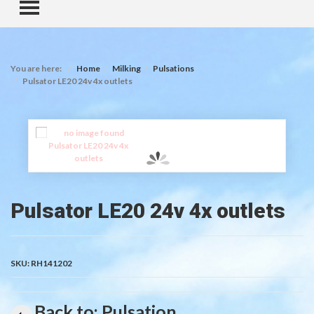
TOGGLE MENU
You are here:
Home
Milking
Pulsations
Pulsator LE20 24v 4x outlets
Pulsator LE20 24v 4x outlets
SKU:
RH141202
Back to: Pulsation