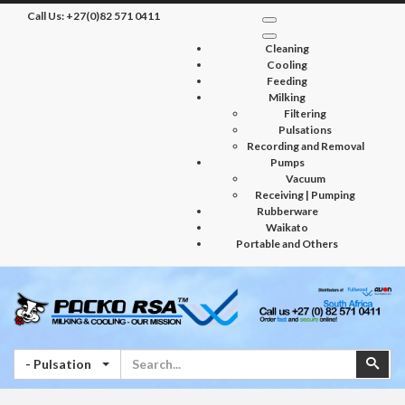
Call Us:
+27(0)82 571 0411
Cleaning
Cooling
Feeding
Milking
Filtering
Pulsations
Recording and Removal
Pumps
Vacuum
Receiving | Pumping
Rubberware
Waikato
Portable and Others
Search
Sear
- Pulsation