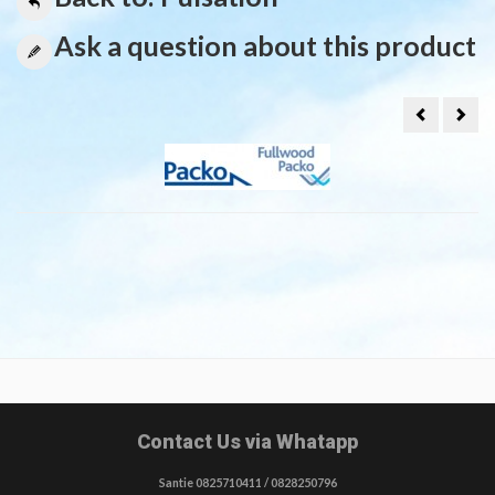
Ask a question about this product
Y-
Coil
PIECE
for
12MM
Puls
VIR
unit
PULSASIE
bitr
Contact Us via Whatapp
Santie 0825710411 / 0828250796