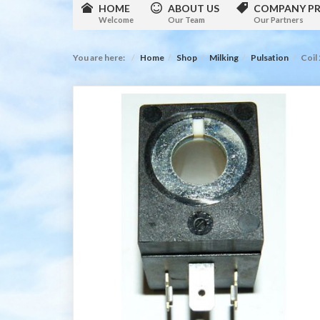
HOME
ABOUT US
COMPANY PR
Welcome
Our Team
Our Partners
You are here:
Home
Shop
Milking
Pulsation
Coil