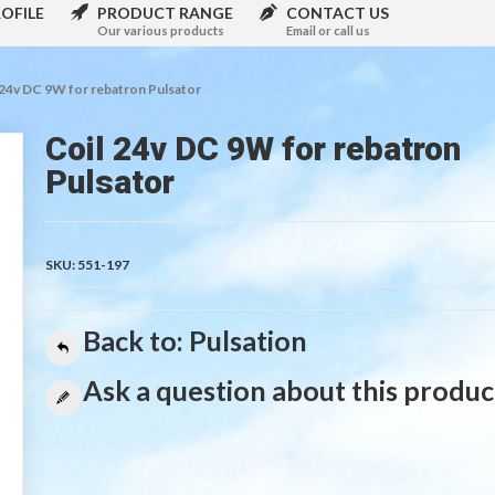
OFILE
PRODUCT RANGE
CONTACT US
Our various products
Email or call us
 24v DC 9W for rebatron Pulsator
Coil 24v DC 9W for rebatron
Pulsator
SKU:
551-197
Back to: Pulsation
Ask a question about this produc