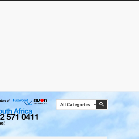
Search
Search
All Categories