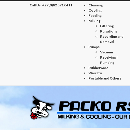
Call Us:
+27(0)82 571 0411
Cleaning
Cooling
Feeding
Milking
Filtering
Pulsations
Recording and
Removal
Pumps
Vacuum
Receiving |
Pumping
Rubberware
Waikato
Portable and Others