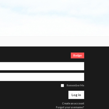
Login
Badge
Username
Password
Remember Me
Log in
Create an account
Forgot your username?