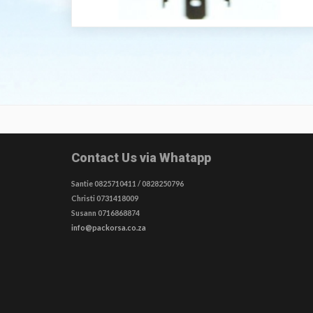
Contact Us via Whatapp
Santie 0825710411 / 0828250796
Christi 0731418009
Susann 0716868874
info@packorsa.co.za