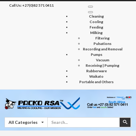
Call Us:
+27(0)82 571 0411
Cleaning
Cooling
Feeding
Milking
Filtering
Pulsations
Recording and Removal
Pumps
Vacuum
Receiving | Pumping
Rubberware
Waikato
Portable and Others
Search
Sear
All Categories