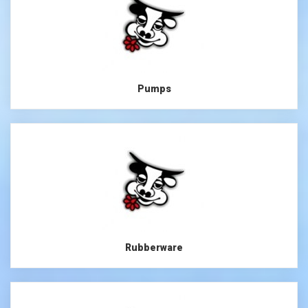
Pumps
Rubberware