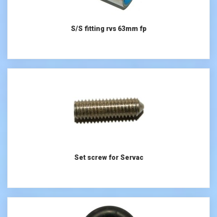
S/S fitting rvs 63mm fp
Set screw for Servac