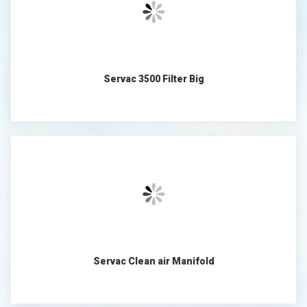
Servac 3500 Filter Big
Servac Clean air Manifold