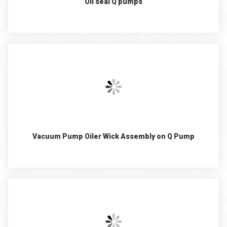
Oil seal Q pumps
Vacuum Pump Oiler Wick Assembly on Q Pump