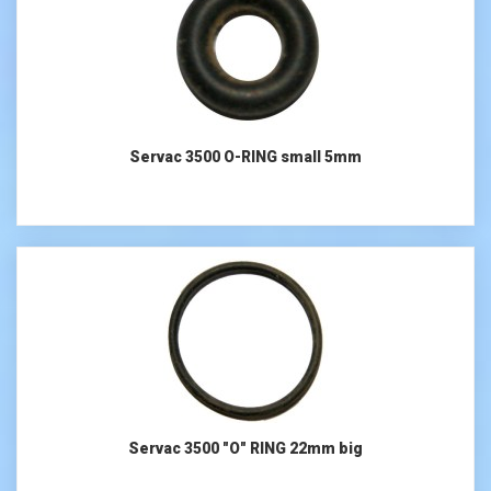
Servac 3500 O-RING small 5mm
Servac 3500 "O" RING 22mm big