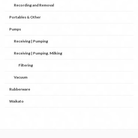
Recording and Removal
Portables & Other
Pumps
Receiving | Pumping
Receiving | Pumping. Milking
Filtering
Vacuum
Rubberware
Waikato