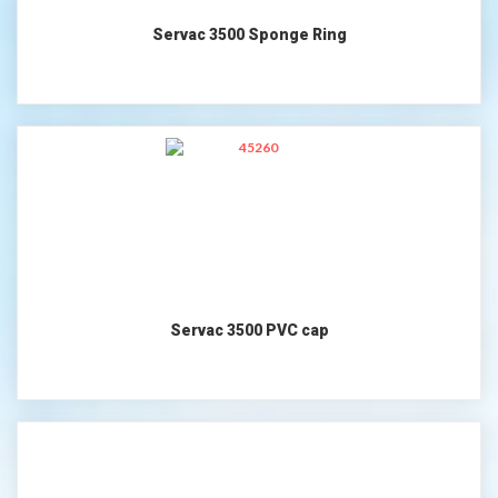
Servac 3500 Sponge Ring
Servac 3500 PVC cap