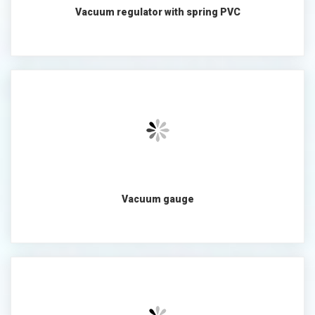
Vacuum regulator with spring PVC
Vacuum gauge