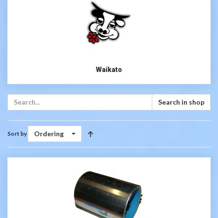
Waikato
Search in shop
Ordering
Sort by