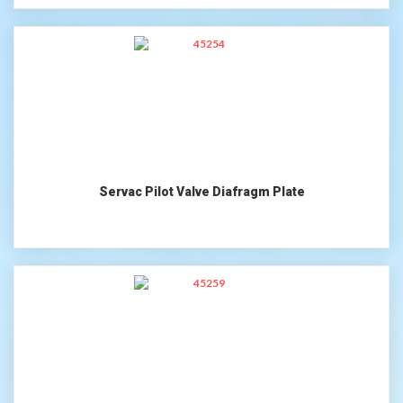
Servac Pilot Valve Diafragm Plate