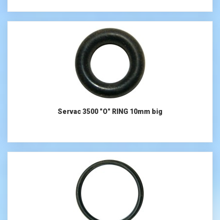
Servac 3500 "O" RING 10mm big