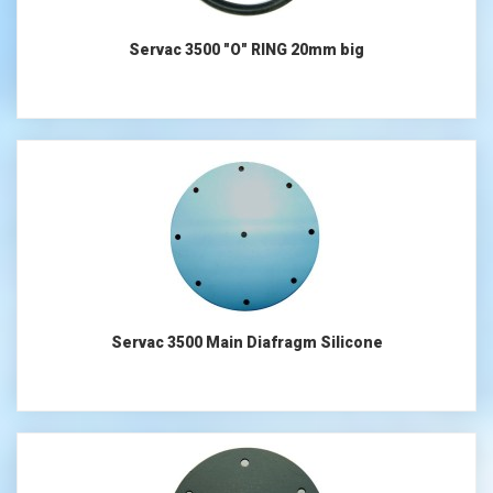
Servac 3500 "O" RING 20mm big
Servac 3500 Main Diafragm Silicone