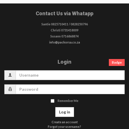
Contact Us via Whatapp
Santie 0825710411 / 0828250796
Christi 0731418009
Susann 0716868874
info@packorsa.co.za
Login
Badge
Username
Password
Remember Me
Log in
Create an account
Forgot your username?