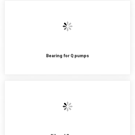
Bearing for Q pumps