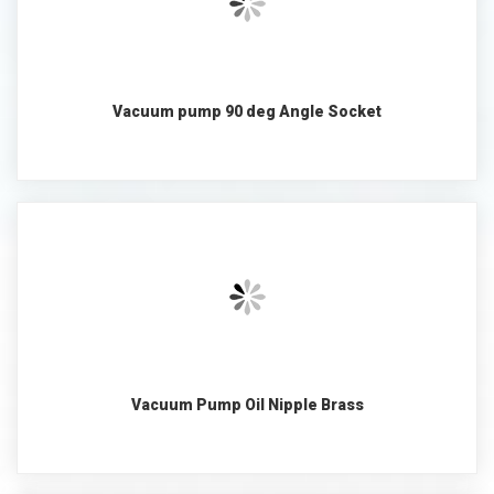
Vacuum pump 90 deg Angle Socket
Vacuum Pump Oil Nipple Brass