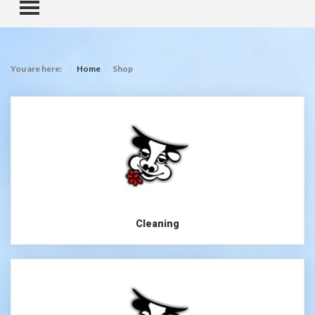
TOGGLE MENU
You are here:
Home
Shop
Cleaning