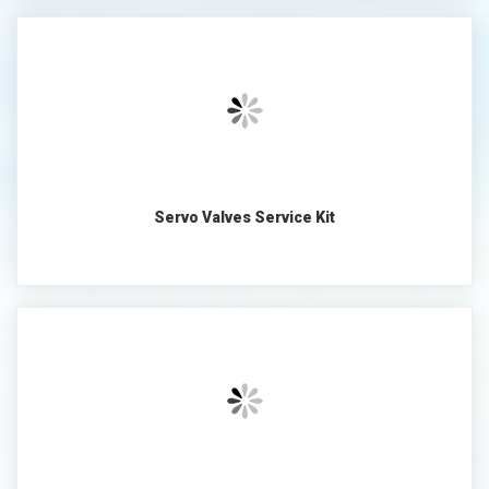
Servo Valves Service Kit