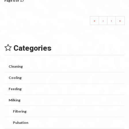
Page 6 of 17
«
‹
›
»
Categories
Cleaning
Cooling
Feeding
Milking
Filtering
Pulsation