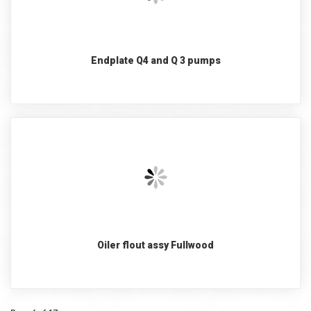
Endplate Q4 and Q 3 pumps
Oiler flout assy Fullwood