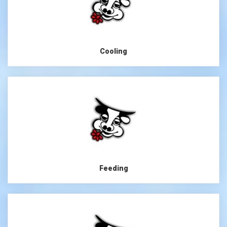
Cooling
Feeding