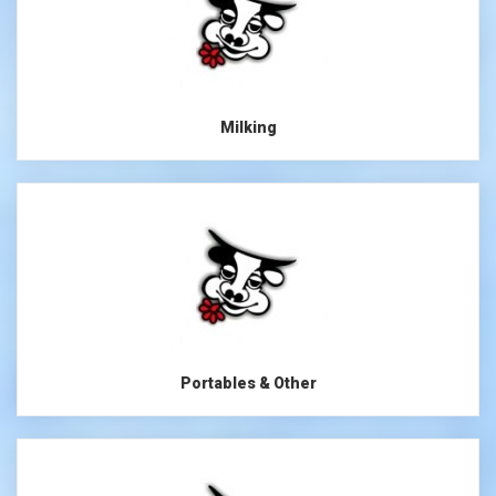
Milking
Portables & Other