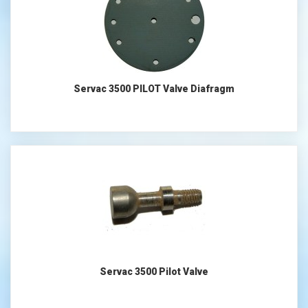
Servac 3500 PILOT Valve Diafragm
Servac 3500 Pilot Valve