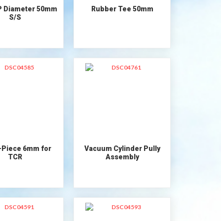
P Diameter 50mm
Rubber Tee 50mm
S/S
-Piece 6mm for
Vacuum Cylinder Pully
TCR
Assembly