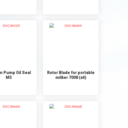
 Pump Oil Seal
Rotor Blade for portable
M3
milker 7008 (x4)