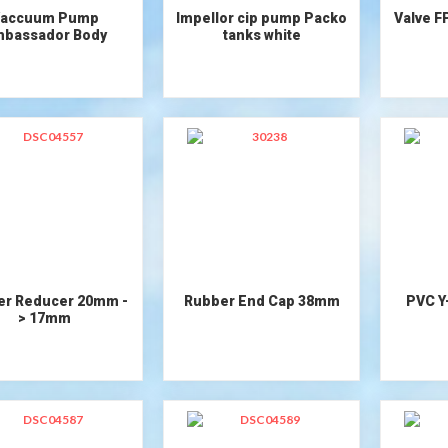
accuum Pump
Impellor cip pump Packo
Valve F
bassador Body
tanks white
er Reducer 20mm -
Rubber End Cap 38mm
PVC Y
> 17mm