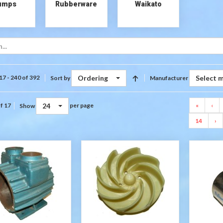
umps
Rubberware
Waikato
Ordering
Select 
17 - 240 of 392
Sort by
Manufacturer
24
«
‹
f 17
per page
Show
14
›