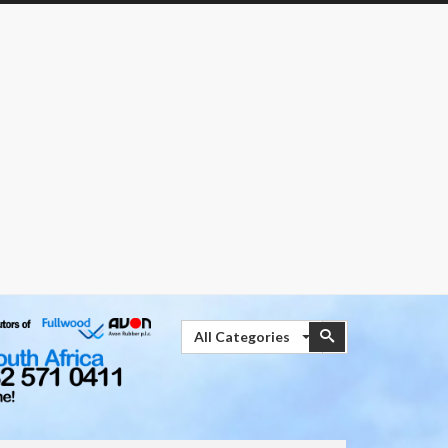
Search
Search
All Categories