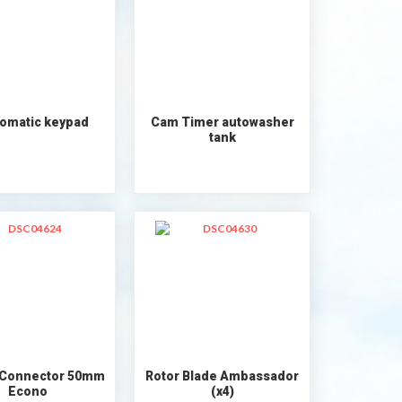
omatic keypad
Cam Timer autowasher
tank
 Connector 50mm
Rotor Blade Ambassador
Econo
(x4)