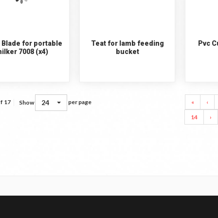
 Blade for portable
Teat for lamb feeding
Pvc Cu
ilker 7008 (x4)
bucket
24
«
‹
f 17
per page
Show
14
›