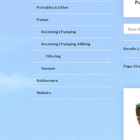
P
Portables & Other
Pumps
Receiving | Pumping
Receiving | Pumping. Milking
Results 2
Filtering
Page 10 o
Vacuum
Rubberware
Waikato