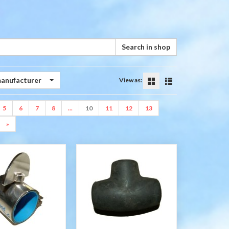
Search in shop
manufacturer
View as:
5
6
7
8
...
10
11
12
13
»