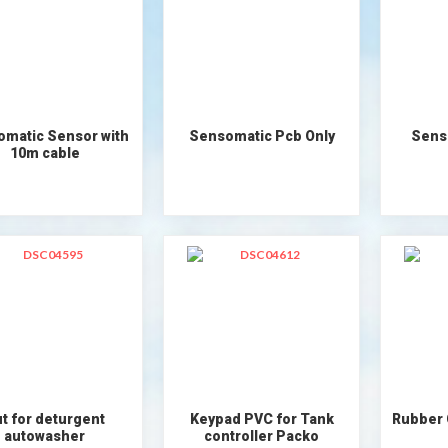
matic Sensor with
Sensomatic Pcb Only
Sens
10m cable
t for deturgent
Keypad PVC for Tank
Rubber
autowasher
controller Packo