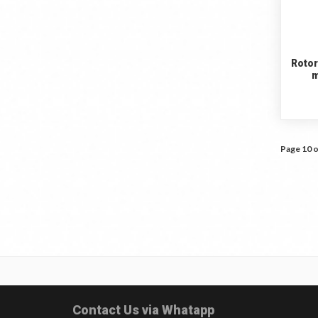
Rotor
m
Page 10 o
Contact Us via Whatapp