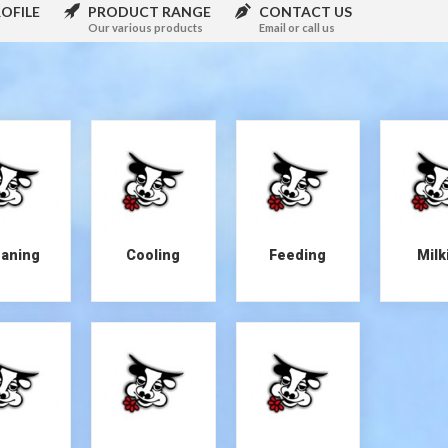
OFILE
PRODUCT RANGE
CONTACT US
Our various products
Email or call us
eaning
Cooling
Feeding
Milk