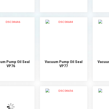
um Pump Oil Seal
Vacuum Pump Oil Seal
Vacuum
VP76
VP77