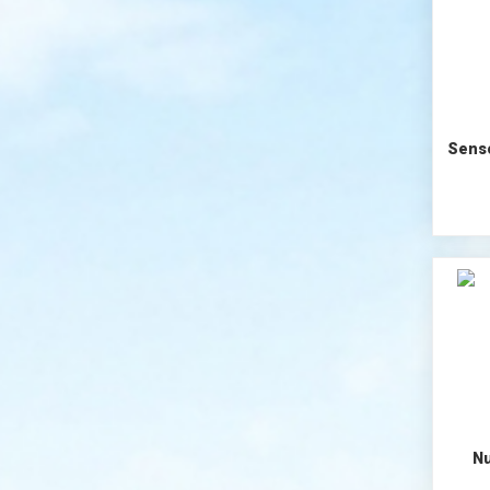
Senso
Nu