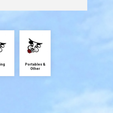
ing
Portables &
Other