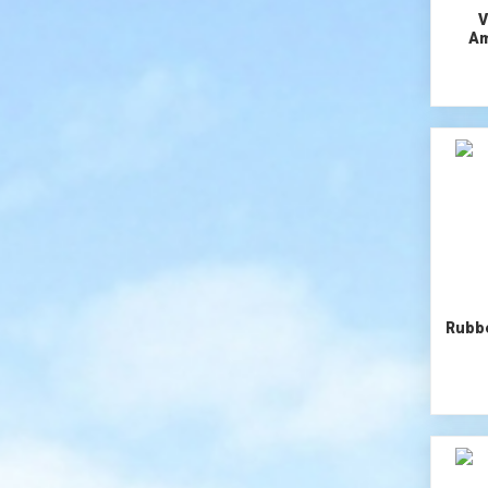
V
Am
Rubb