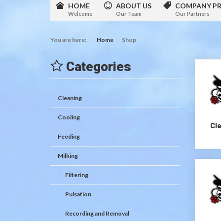
HOME
ABOUT US
COMPANY PR
Welcome
Our Team
Our Partners
You are here:
Home
Shop
Categories
Cleaning
Cooling
Cl
Feeding
Milking
Filtering
Pulsation
Recording and Removal