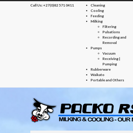
Call Us:
+27(0)82 571 0411
Cleaning
Cooling
Feeding
Milking
Filtering
Pulsations
Recording and
Removal
Pumps
Vacuum
Receiving |
Pumping
Rubberware
Waikato
Portable and Others