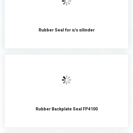
Rubber Seal for s/s silinder
Rubber Backplate Seal FP4100