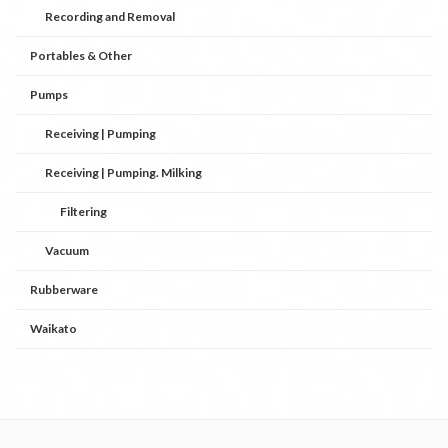
Recording and Removal
Portables & Other
Pumps
Receiving | Pumping
Receiving | Pumping. Milking
Filtering
Vacuum
Rubberware
Waikato