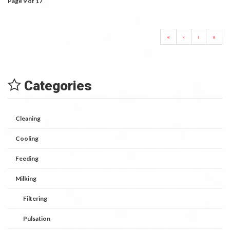
Page 9 of 17
«
‹
›
»
Categories
Cleaning
Cooling
Feeding
Milking
Filtering
Pulsation