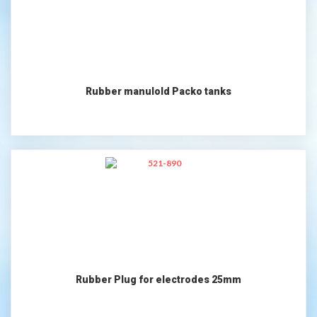
Rubber manulold Packo tanks
Rubber Plug for electrodes 25mm