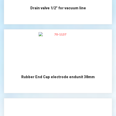
Drain valve 1/2" for vacuum line
Rubber End Cap electrode endunit 38mm