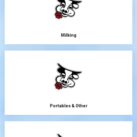
Milking
Portables & Other