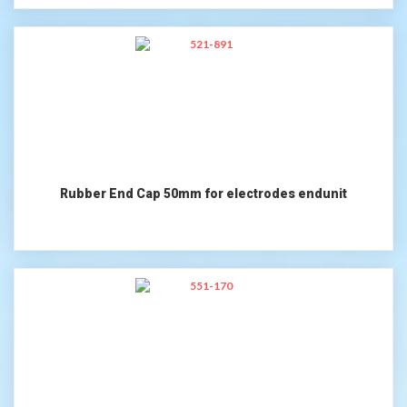
Rubber End Cap 50mm for electrodes endunit