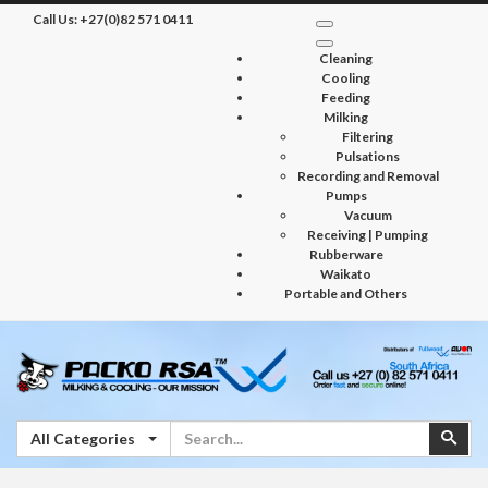
Call Us:
+27(0)82 571 0411
Cleaning
Cooling
Feeding
Milking
Filtering
Pulsations
Recording and Removal
Pumps
Vacuum
Receiving | Pumping
Rubberware
Waikato
Portable and Others
Search
Sear
All Categories