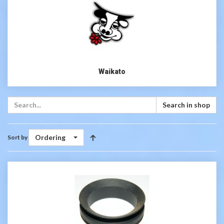
Waikato
Search in shop
Ordering
Sort by