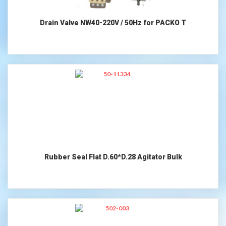
Drain Valve NW40-220V / 50Hz for PACKO T
Rubber Seal Flat D.60*D.28 Agitator Bulk