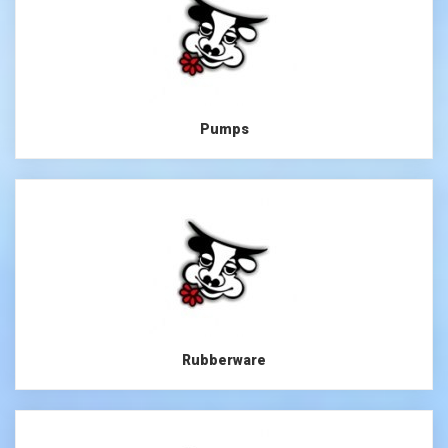
Pumps
Rubberware