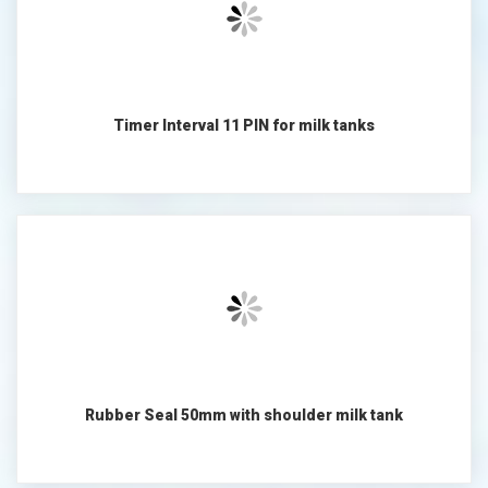
Timer Interval 11 PIN for milk tanks
Rubber Seal 50mm with shoulder milk tank