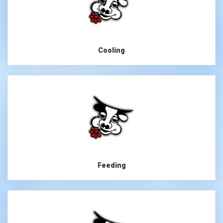
Cooling
Feeding