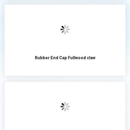
Rubber End Cap Fullwood claw