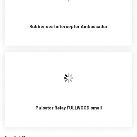
Rubber seal interseptor Ambassador
Pulsator Relay FULLWOOD small