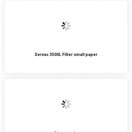
Servac 3500L Filter small paper