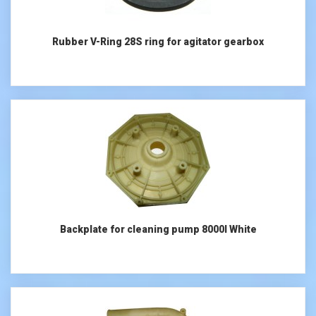
Rubber V-Ring 28S ring for agitator gearbox
Backplate for cleaning pump 8000l White