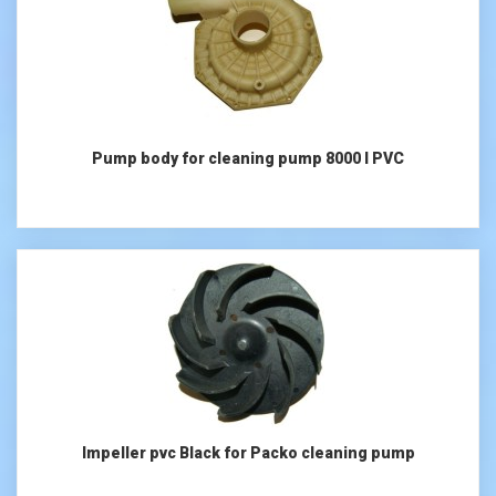
Pump body for cleaning pump 8000 l PVC
Impeller pvc Black for Packo cleaning pump