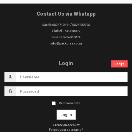
Contact Us via Whatapp
Santie 0825710411 / 0828250796
Christi 0731418009
Susann 0716868874
info@packorsa.co.za
Login
Badge
Username
Password
Remember Me
Log in
Create an account
Forgot your username?