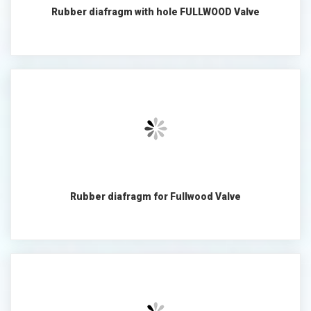
Rubber diafragm with hole FULLWOOD Valve
Rubber diafragm for Fullwood Valve