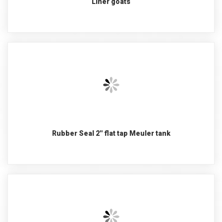
Liner goats
Rubber Seal 2'' flat tap Meuler tank