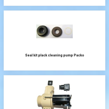
Seal kit plack cleaning pump Packo