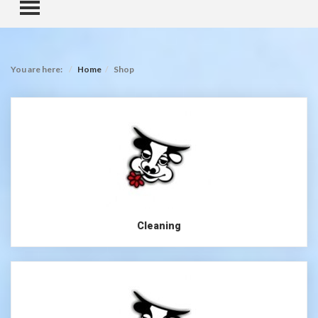
TOGGLE MENU
You are here:
Home
Shop
Cleaning