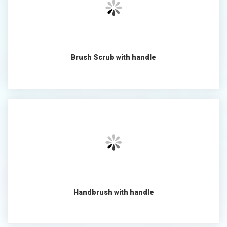
Brush Scrub with handle
Handbrush with handle