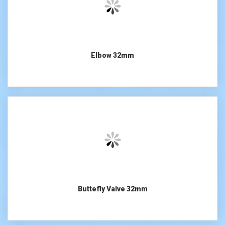
Elbow 32mm
Buttefly Valve 32mm