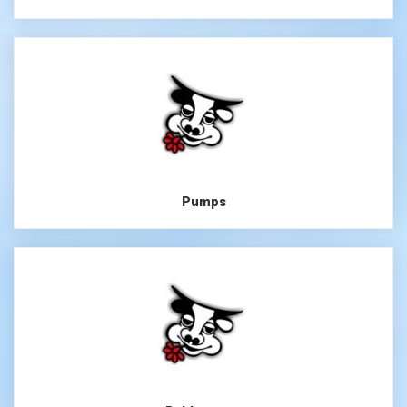
Pumps