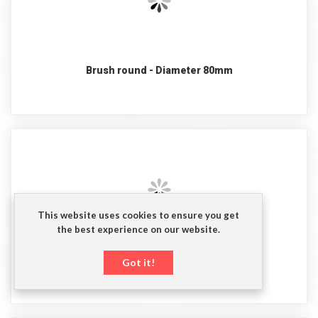
Brush round - Diameter 80mm
This website uses cookies to ensure you get
the best experience on our website.
Brush for tank oulet
Got it!