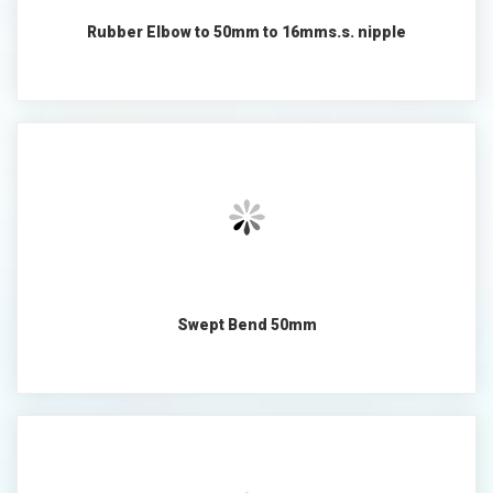
Rubber Elbow to 50mm to 16mms.s. nipple
Swept Bend 50mm