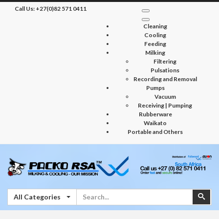
Call Us:
+27(0)82 571 0411
Cleaning
Cooling
Feeding
Milking
Filtering
Pulsations
Recording and Removal
Pumps
Vacuum
Receiving | Pumping
Rubberware
Waikato
Portable and Others
Search
Sear
All Categories