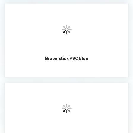
Broomstick PVC blue