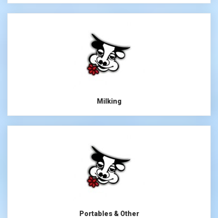
Milking
Portables & Other