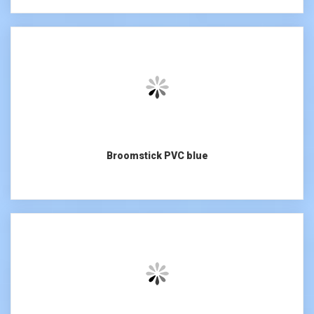
Broomstick PVC blue