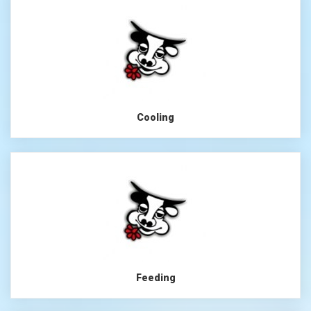
Cooling
Feeding