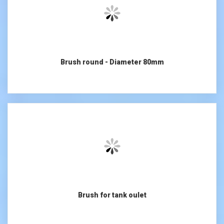
Brush round - Diameter 80mm
Brush for tank oulet