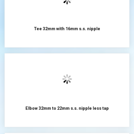
Tee 32mm with 16mm s.s. nipple
Elbow 32mm to 22mm s.s. nipple less tap