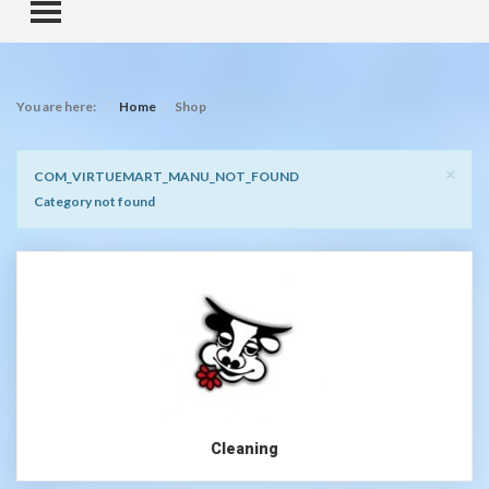
TOGGLE MENU
You are here:
Home
Shop
Clo
×
Notice
COM_VIRTUEMART_MANU_NOT_FOUND
Category not found
Cleaning