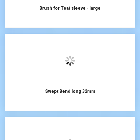
Brush for Teat sleeve - large
Swept Bend long 32mm