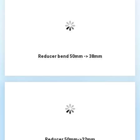
Reducer bend 50mm -> 38mm
Reducer 50mm->32mm