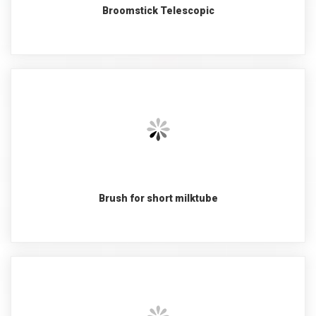
Broomstick Telescopic
Brush for short milktube