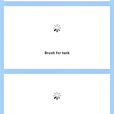
Brush for tank