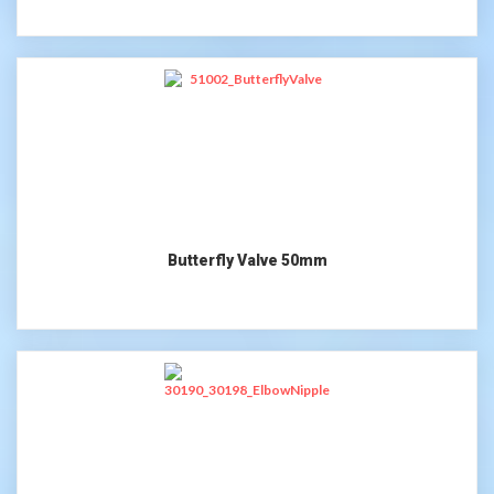
Butterfly Valve 50mm