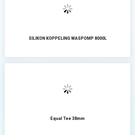
SILIKON KOPPELING WASPOMP 8000L
Equal Tee 38mm