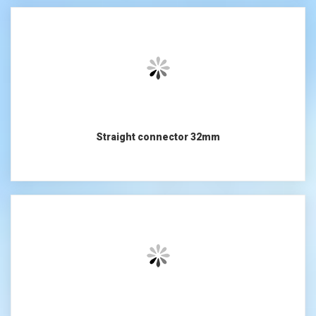
Straight connector 32mm