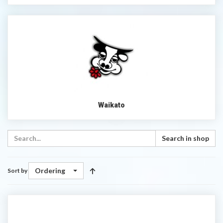
Waikato
Search in shop
Ordering
Sort by