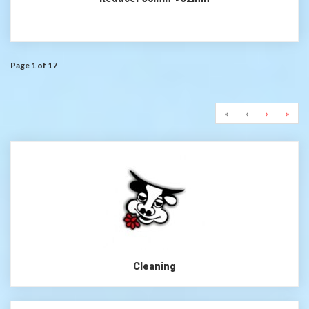
Page 1 of 17
«
‹
›
»
Cleaning