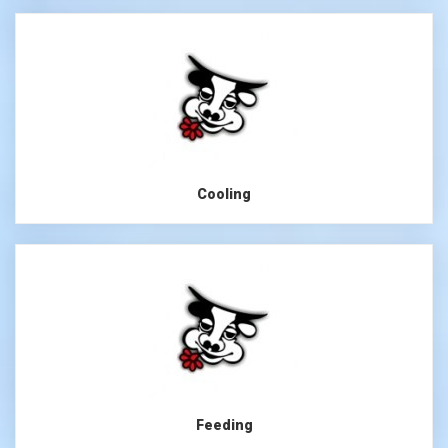
Cooling
Feeding