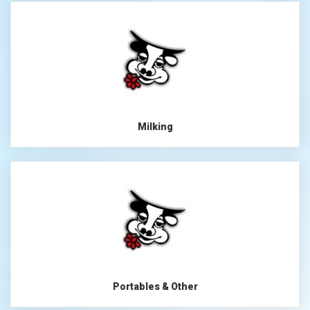
Milking
Portables & Other