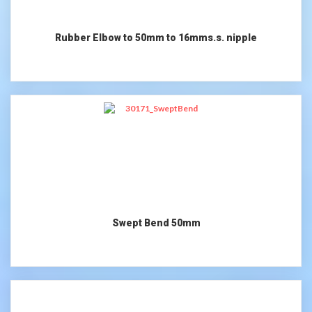
Rubber Elbow to 50mm to 16mms.s. nipple
Swept Bend 50mm