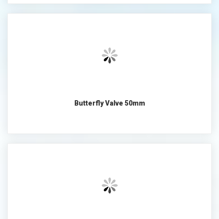
Butterfly Valve 50mm