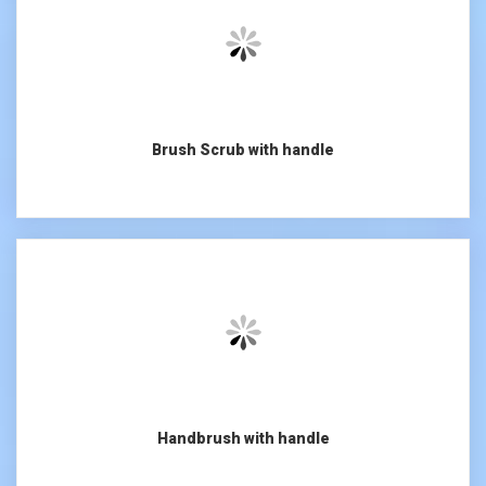
Brush Scrub with handle
Handbrush with handle