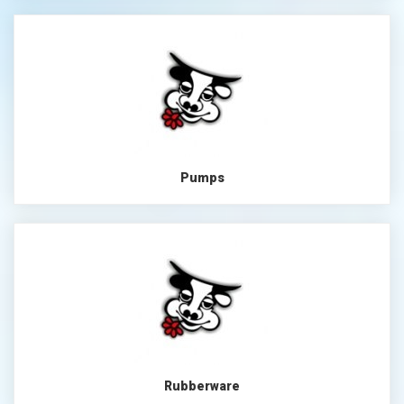
Pumps
Rubberware