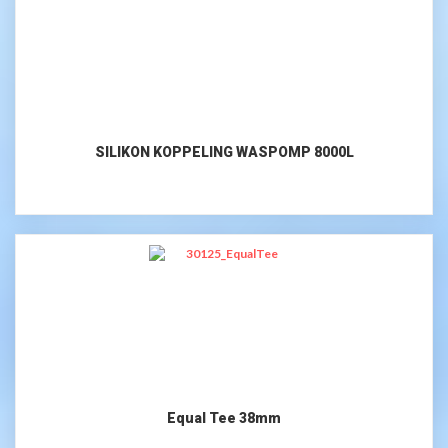
SILIKON KOPPELING WASPOMP 8000L
Equal Tee 38mm