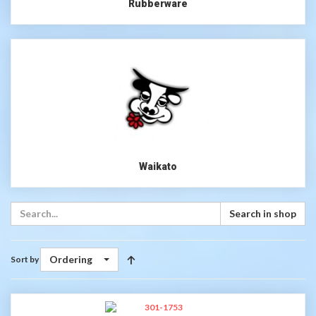
Rubberware
Waikato
Search in shop
Ordering
Sort by