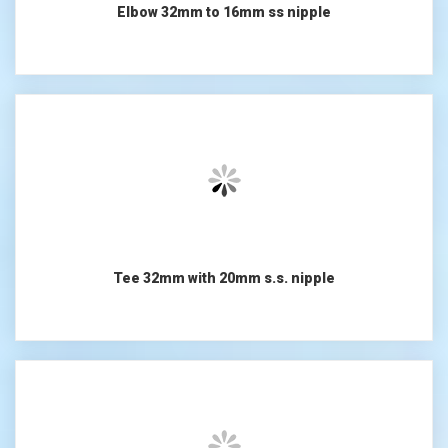
Elbow 32mm to 16mm ss nipple
Tee 32mm with 20mm s.s. nipple