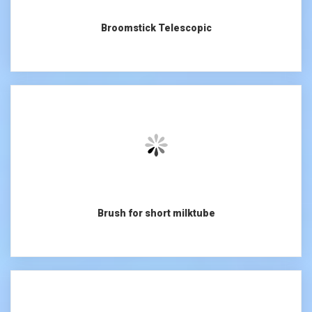
Broomstick Telescopic
Brush for short milktube