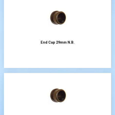
End Cap 29mm N.B.