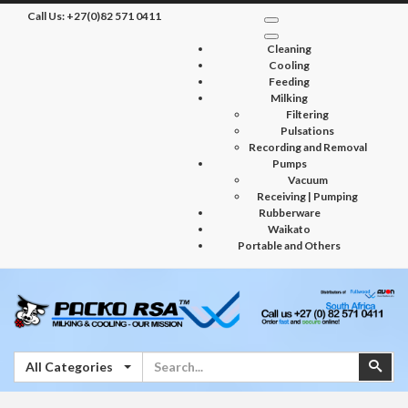
Call Us:
+27(0)82 571 0411
Cleaning
Cooling
Feeding
Milking
Filtering
Pulsations
Recording and Removal
Pumps
Vacuum
Receiving | Pumping
Rubberware
Waikato
Portable and Others
Search
Sear
All Categories