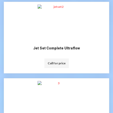
Jet Set Complete Ultraflow
Call for price