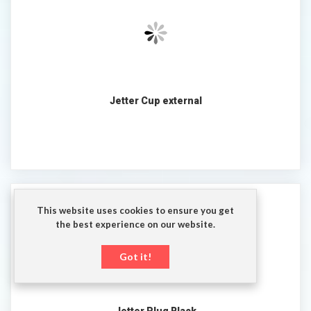
Jetter Cup external
This website uses cookies to ensure you get
the best experience on our website.
Got it!
Jetter Plug Black