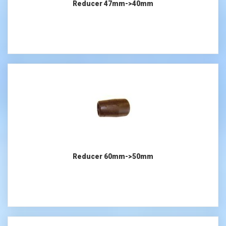
Reducer 47mm->40mm
Reducer 60mm->50mm