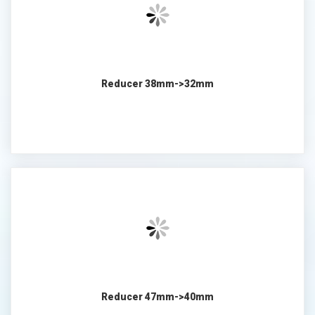
Reducer 38mm->32mm
Reducer 47mm->40mm