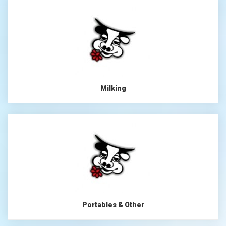
Milking
Portables & Other