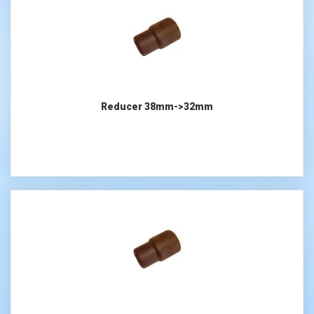
Reducer 38mm->32mm