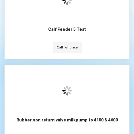
Calf Feeder 5 Teat
Call for price
Rubber non return valve milkpump fp 4100 & 4600