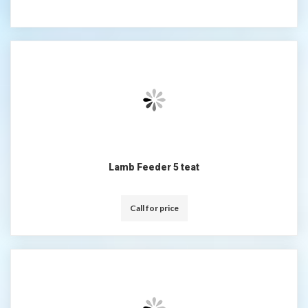
Lamb Feeder 5 teat
Call for price