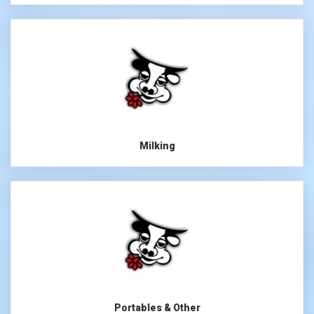
Milking
Portables & Other