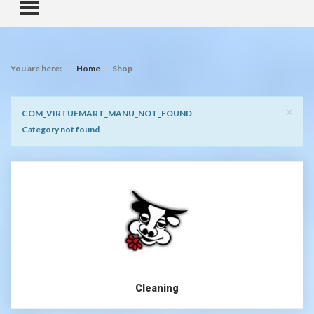
TOGGLE MENU
You are here:
Home
Shop
Clo
×
Notice
COM_VIRTUEMART_MANU_NOT_FOUND
Category not found
Cleaning