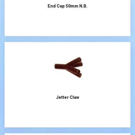
End Cap 50mm N.B.
Jetter Claw