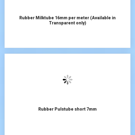
Rubber Milktube 16mm per meter (Available in
Transparent only)
Rubber Pulstube short 7mm