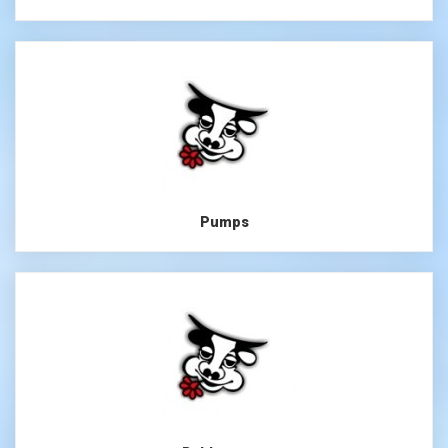
Pumps