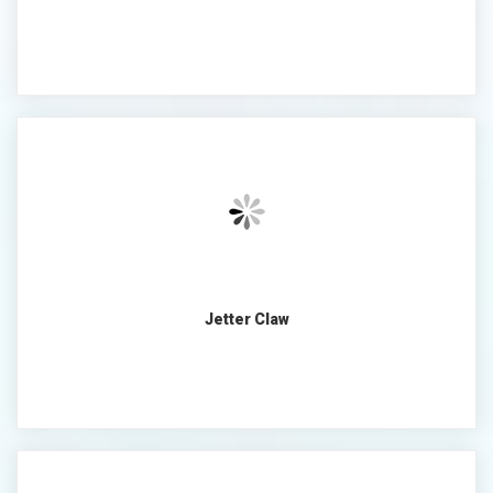
Jetter Claw