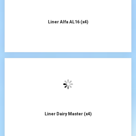
Liner Alfa AL16 (x4)
Liner Dairy Master (x4)