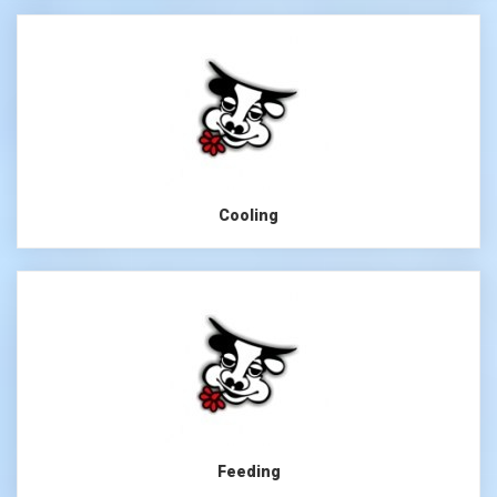
Cooling
Feeding