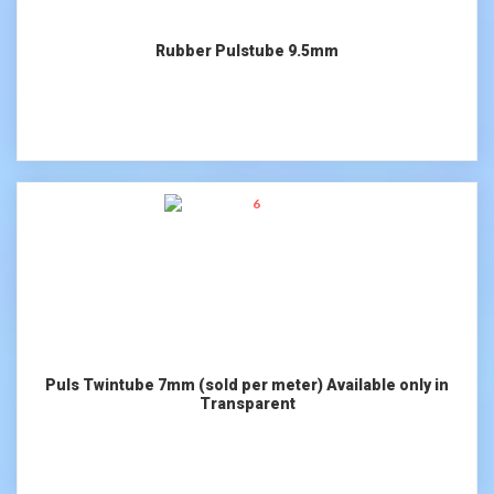
Rubber Pulstube 9.5mm
Puls Twintube 7mm (sold per meter) Available only in
Transparent