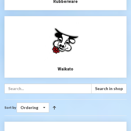
Rubberware
Waikato
Search in shop
Ordering
Sort by