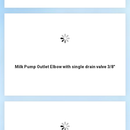
Milk Pump Outlet Elbow with single drain valve 3/8"