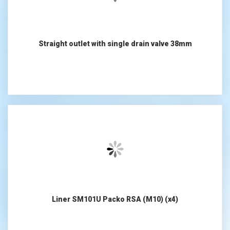
Straight outlet with single drain valve 38mm
Liner SM101U Packo RSA (M10) (x4)