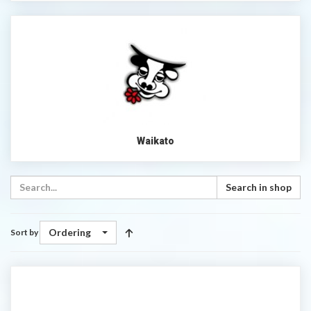
Waikato
Search in shop
Ordering
Sort by