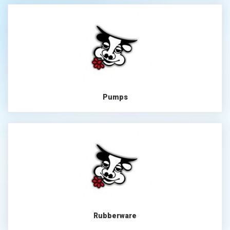
Pumps
Rubberware