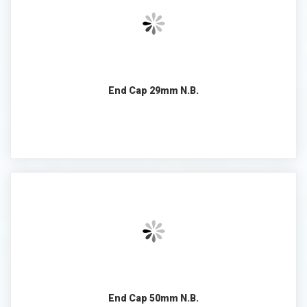
End Cap 29mm N.B.
End Cap 50mm N.B.