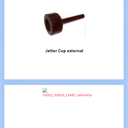
Jetter Cup external