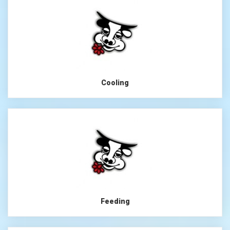
Cooling
Feeding