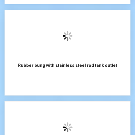
Rubber bung with stainless steel rod tank outlet