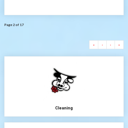
Page 2 of 17
«
‹
›
»
Cleaning