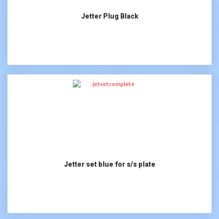
Jetter Plug Black
Jetter set blue for s/s plate