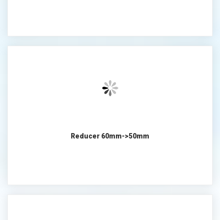
Reducer 60mm->50mm