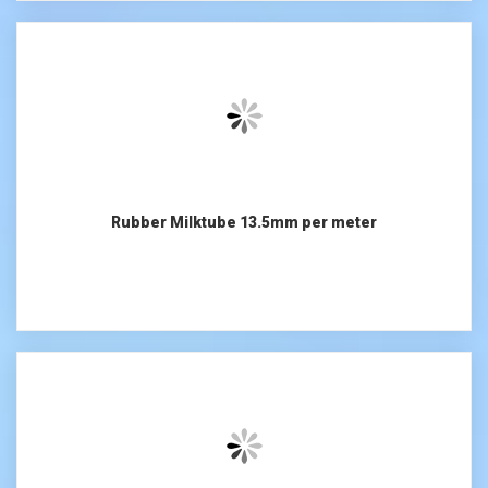
Rubber Milktube 13.5mm per meter